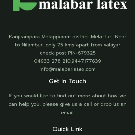
Kanjirampara Malappuram district Melattur -Near
to Nilambur ,only 75 kms apart from valayar
check post PIN-679325
04933 278 210,9447177639
info@malabarlatex.com
Get In Touch
If you would like to find out more about how we
can help you, please give us a call or drop us an
email.
Quick Link