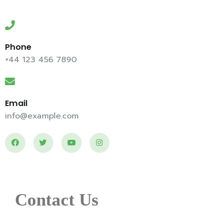
Phone
+44 123 456 7890
Email
info@example.com
Contact Us