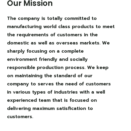
Our Mission
The company is totally committed to
manufacturing world class products to meet
the requirements of customers in the
domestic as well as overseas markets. We
sharply focusing on a complete
environment friendly and socially
responsible production process. We keep
on maintaining the standard of our
company to serves the need of customers
in various types of industries with a well
experienced team that is focused on
delivering maximum satisfication to
customers.