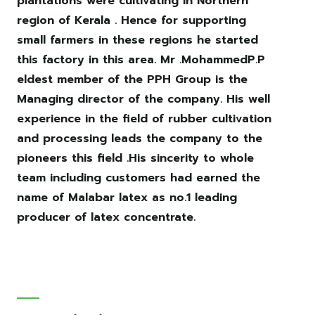
plantations were cultivating in Northern
region of Kerala . Hence for supporting
small farmers in these regions he started
this factory in this area. Mr .MohammedP.P
eldest member of the PPH Group is the
Managing director of the company. His well
experience in the field of rubber cultivation
and processing leads the company to the
pioneers this field .His sincerity to whole
team including customers had earned the
name of Malabar latex as no.1 leading
producer of latex concentrate.