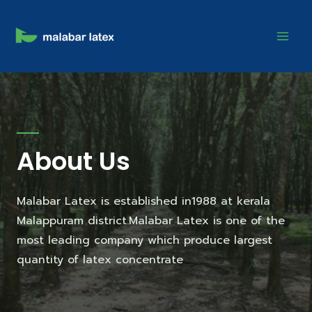
About Us
Malabar Latex is established in1988 at kerala
Malappuram district.Malabar Latex is one of the
most leading company which produce largest
quantity of latex concentrate