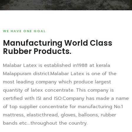
WE HAVE ONE GOAL
Manufacturing World Class
Rubber Products.
Malabar Latex is established in1988 at kerala
Malappuram district.Malabar Latex is one of the
most leading company which produce largest
quantity of latex concentrate. This company is
certified with ISI and ISO.Company has made a name
of top supplier concentrate for manufacturing No.1
mattress, elasticthread, gloves, balloons, rubber
bands etc….throughout the country.