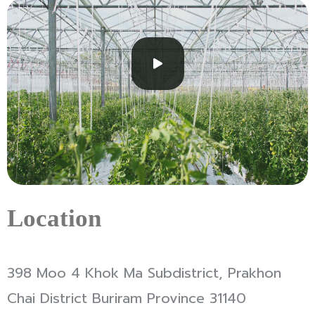
Location
398 Moo 4 Khok Ma Subdistrict, Prakhon
Chai District Buriram Province 31140