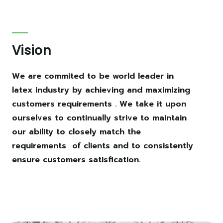
Vision
We are commited to be world leader in
latex industry by achieving and maximizing
customers requirements . We take it upon
ourselves to continually strive to maintain
our ability to closely match the
requirements of clients and to consistently
ensure customers satisfication.