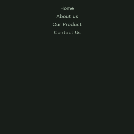
Home
About us
Our Product
Contact Us