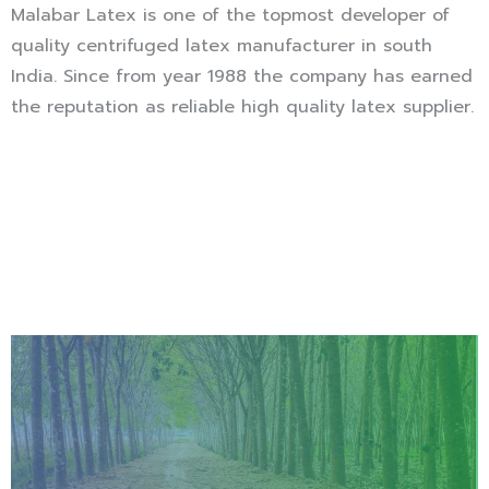
Malabar Latex is one of the topmost developer of
quality centrifuged latex manufacturer in south
India. Since from year 1988 the company has earned
the reputation as reliable high quality latex supplier.