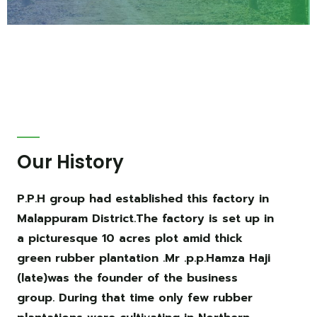
Our History
P.P.H group had established this factory in
Malappuram District.The factory is set up in
a picturesque 10 acres plot amid thick
green rubber plantation .Mr .p.p.Hamza Haji
(late)was the founder of the business
group. During that time only few rubber