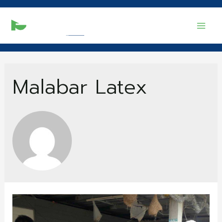
Mai
Men
Malabar Latex