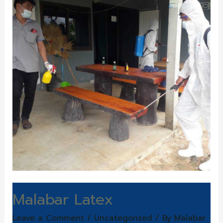
Malabar Latex
Leave a Comment
/
Uncategorized
/ By
Malabar