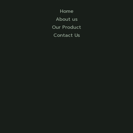
Home
About us
Our Product
Contact Us