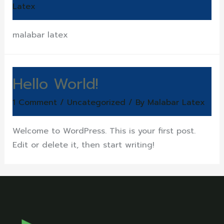
Latex
malabar latex
Hello World!
1 Comment
/
Uncategorized
/ By
Malabar Latex
Welcome to WordPress. This is your first post.
Edit or delete it, then start writing!