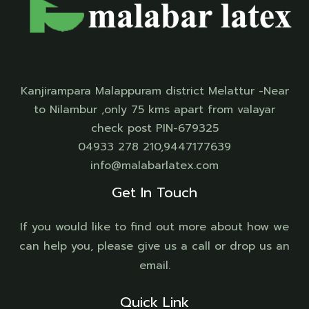
Kanjirampara Malappuram district Melattur -Near
to Nilambur ,only 75 kms apart from valayar
check post PIN-679325
04933 278 210,9447177639
info@malabarlatex.com
Get In Touch
If you would like to find out more about how we
can help you, please give us a call or drop us an
email.
Quick Link